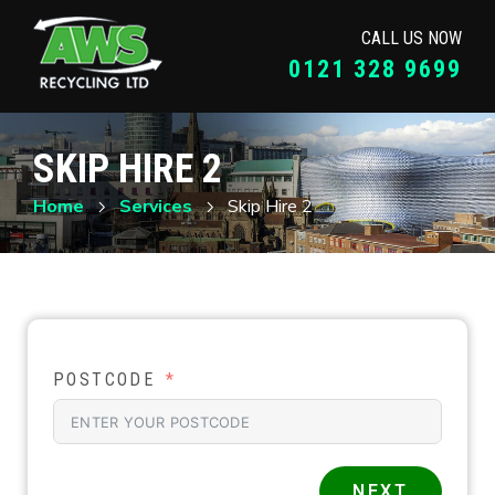
CALL US NOW
0121 328 9699
SKIP HIRE 2
Home
Services
Skip Hire 2
POSTCODE
NEXT