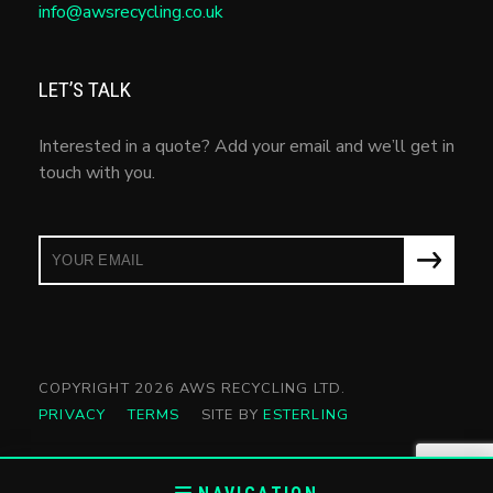
info@awsrecycling.co.uk
LET’S TALK
Interested in a quote? Add your email and we’ll get in
touch with you.
COPYRIGHT 2026 AWS RECYCLING LTD.
PRIVACY
TERMS
SITE BY
ESTERLING