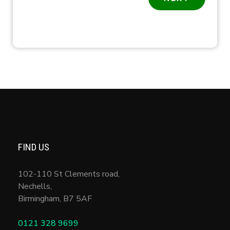
FIND US
102-110 St Clements road,
Nechells,
Birmingham
,
B7 5AF
0121 328 9699