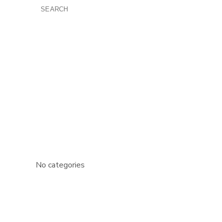
SEARCH
FOR:
RECENT COMMENTS
ARCHIVES
CATEGORIES
No categories
META
Log in