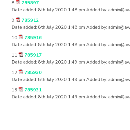
8
785897
Date added:
8th July 2020 1:48 pm
Added by:
admin@aws
9
785912
Date added:
8th July 2020 1:48 pm
Added by:
admin@aws
10
785916
Date added:
8th July 2020 1:48 pm
Added by:
admin@aws
11
785917
Date added:
8th July 2020 1:49 pm
Added by:
admin@aws
12
785930
Date added:
8th July 2020 1:49 pm
Added by:
admin@aws
13
785931
Date added:
8th July 2020 1:49 pm
Added by:
admin@aws