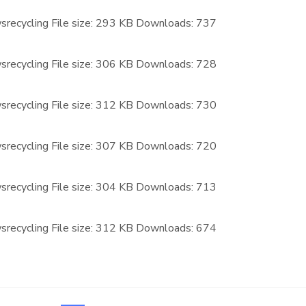
recycling
File size:
293 KB
Downloads:
737
recycling
File size:
306 KB
Downloads:
728
recycling
File size:
312 KB
Downloads:
730
recycling
File size:
307 KB
Downloads:
720
recycling
File size:
304 KB
Downloads:
713
recycling
File size:
312 KB
Downloads:
674