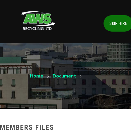
SKIP HIRE
Home
Document
MEMBERS FILES