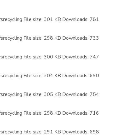
recycling
File size:
301 KB
Downloads:
781
recycling
File size:
298 KB
Downloads:
733
recycling
File size:
300 KB
Downloads:
747
recycling
File size:
304 KB
Downloads:
690
recycling
File size:
305 KB
Downloads:
754
recycling
File size:
298 KB
Downloads:
716
recycling
File size:
291 KB
Downloads:
698