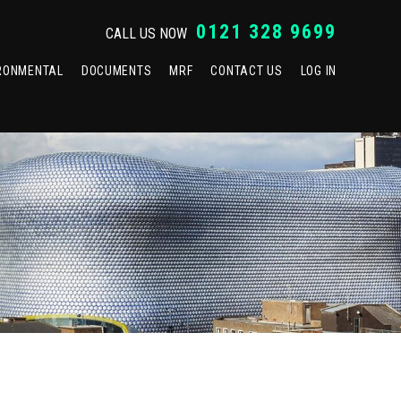
0121 328 9699
CALL US NOW
RONMENTAL
DOCUMENTS
MRF
CONTACT US
LOG IN