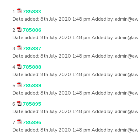
1
785883
Date added:
8th July 2020 1:48 pm
Added by:
admin@aws
2
785886
Date added:
8th July 2020 1:48 pm
Added by:
admin@aws
3
785887
Date added:
8th July 2020 1:48 pm
Added by:
admin@aws
4
785888
Date added:
8th July 2020 1:48 pm
Added by:
admin@aws
5
785889
Date added:
8th July 2020 1:48 pm
Added by:
admin@aws
6
785895
Date added:
8th July 2020 1:48 pm
Added by:
admin@aws
7
785896
Date added:
8th July 2020 1:48 pm
Added by:
admin@aws