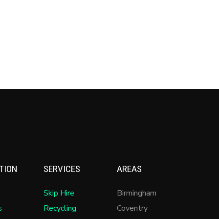
TION
SERVICES
AREAS
Skip Hire
Birmingham
s
Recycling
Coventry