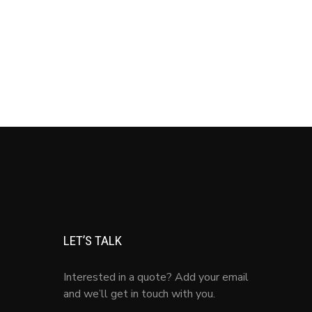
LET’S TALK
Interested in a quote? Add your email
and we’ll get in touch with you.