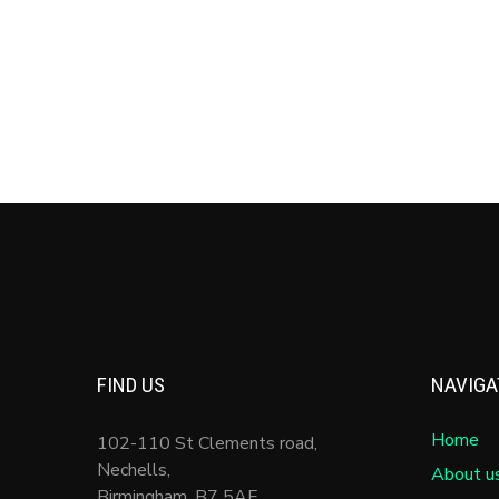
Entries feed
Comments feed
WordPress.org
FIND US
NAVIGA
Home
102-110 St Clements road,
Nechells,
About u
Birmingham
,
B7 5AF