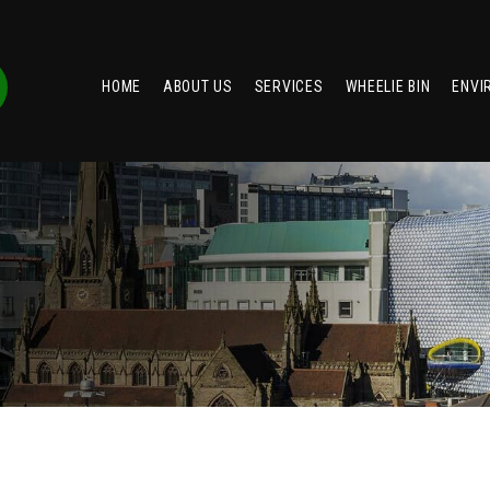
HOME
ABOUT US
SERVICES
WHEELIE BIN
ENVI