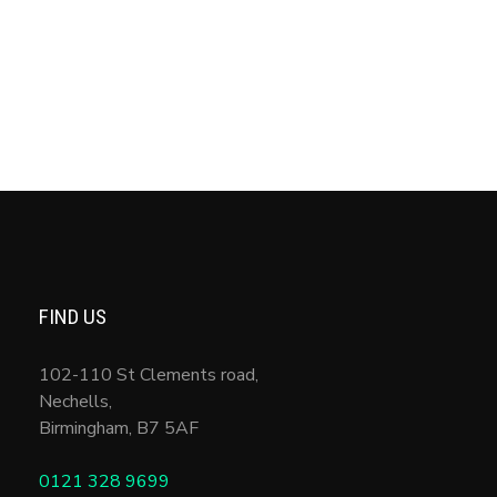
Entries feed
Comments feed
WordPress.org
FIND US
102-110 St Clements road,
Nechells,
Birmingham
,
B7 5AF
0121 328 9699