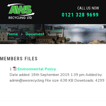
CALL US NOW
0121 328 9699
Home
Document
MEMBERS FILES
1
Environmental Policy
Date added:
18th September 2019 1:39 pm
Added by:
admin@awsrecycling
File size:
638 KB
Downloads:
4299