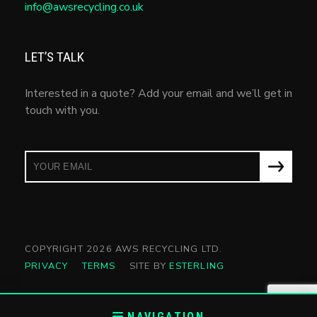
info@awsrecycling.co.uk
LET’S TALK
Interested in a quote? Add your email and we’ll get in
touch with you.
COPYRIGHT 2026 AWS RECYCLING LTD.
PRIVACY
TERMS
SITE BY
ESTERLING
NAVIGATION