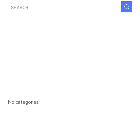
SEARCH
FOR:
RECENT COMMENTS
ARCHIVES
CATEGORIES
No categories
META
Log in